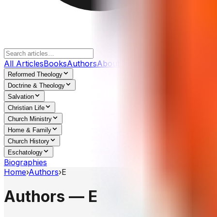
All Articles
Books
Authors
About
Reformed Theology
Doctrine & Theology
Salvation
Christian Life
Church Ministry
Home & Family
Church History
Eschatology
Biographies
Home
›
Authors
›
E
Authors —
E