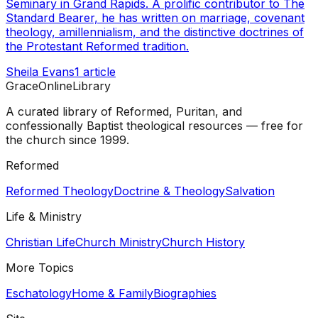
Seminary in Grand Rapids. A prolific contributor to The
Standard Bearer, he has written on marriage, covenant
theology, amillennialism, and the distinctive doctrines of
the Protestant Reformed tradition.
Sheila Evans
1
article
GraceOnlineLibrary
A curated library of Reformed, Puritan, and
confessionally Baptist theological resources — free for
the church since 1999.
Reformed
Reformed Theology
Doctrine & Theology
Salvation
Life & Ministry
Christian Life
Church Ministry
Church History
More Topics
Eschatology
Home & Family
Biographies