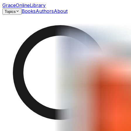
GraceOnlineLibrary
Books
Authors
About
Topics