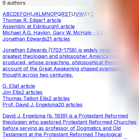
9
authors
A
B
C
D
E
F
G
H
I
J
K
L
M
N
O
P
Q
R
S
T
U
V
W
X
Y
Z
Thomas R. Edgar
1
article
Assembly at Edinburgh
1
article
Michael A.G. Haykin, Gary W. McHale - Edited
1
article
Jonathan Edwards
21
articles
Jonathan Edwards (1703–1758) is widely regarded as the
greatest theologian and philosopher America has
produced, whose preaching, philosophical theology, and
account of the Great Awakening shaped evangelical
thought across two centuries.
G. Ella
1
article
Jim Ellis
2
articles
Thomas Talbot Ellis
2
articles
Prof. David J. Engelsma
20
articles
David J. Engelsma (b. 1939) is a Protestant Reformed
theologian who pastored Protestant Reformed Churches
before serving as professor of Dogmatics and Old
Testament at the Protestant Reformed Theological