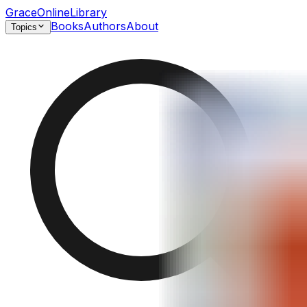
GraceOnlineLibrary
Books
Authors
About
Topics