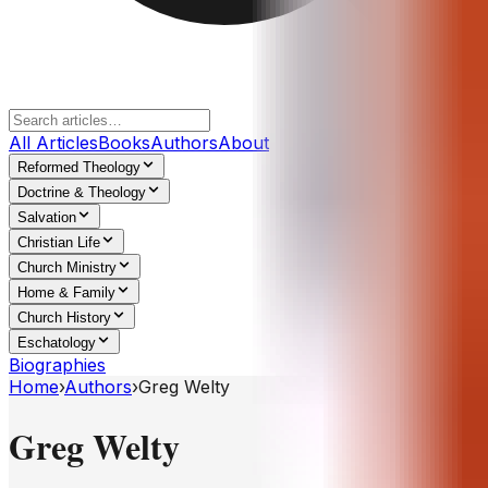
All Articles
Books
Authors
About
Reformed Theology
Doctrine & Theology
Salvation
Christian Life
Church Ministry
Home & Family
Church History
Eschatology
Biographies
Home
›
Authors
›
Greg Welty
Greg Welty