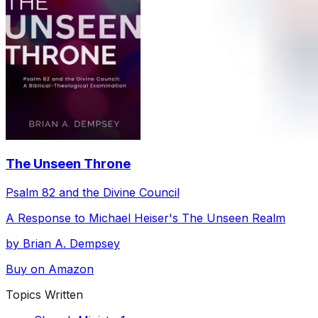
The Unseen Throne
Psalm 82 and the Divine Council
A Response to Michael Heiser's The Unseen Realm
by Brian A. Dempsey
Buy on Amazon
Topics Written