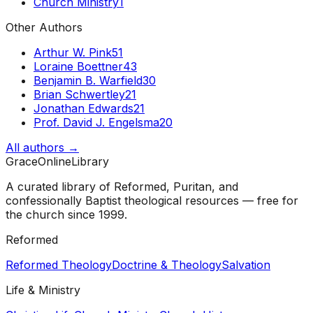
Church Ministry
1
Other Authors
Arthur W. Pink
51
Loraine Boettner
43
Benjamin B. Warfield
30
Brian Schwertley
21
Jonathan Edwards
21
Prof. David J. Engelsma
20
All authors →
GraceOnlineLibrary
A curated library of Reformed, Puritan, and
confessionally Baptist theological resources — free for
the church since 1999.
Reformed
Reformed Theology
Doctrine & Theology
Salvation
Life & Ministry