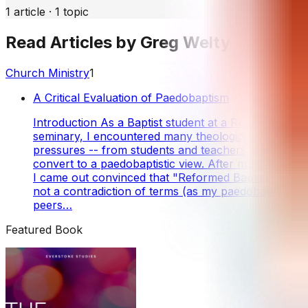
1
article
·
1
topic
Read Articles by
Greg Welty
Church Ministry
1
A Critical Evaluation of Paedobaptism
Introduction As a Baptist student at a Reformed
seminary, I encountered many theological
pressures -- from students and teachers alike -- to
convert to a paedobaptistic view. After much study,
I came out convinced that "Reformed Baptist" was
not a contradiction of terms (as my paedobaptist
peers…
Featured Book