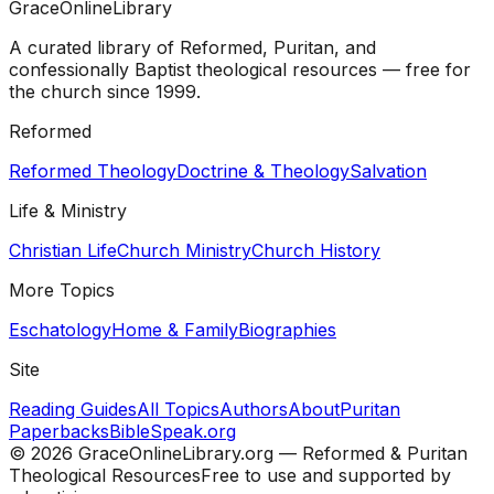
GraceOnlineLibrary
A curated library of Reformed, Puritan, and
confessionally Baptist theological resources — free for
the church since 1999.
Reformed
Reformed Theology
Doctrine & Theology
Salvation
Life & Ministry
Christian Life
Church Ministry
Church History
More Topics
Eschatology
Home & Family
Biographies
Site
Reading Guides
All Topics
Authors
About
Puritan
Paperbacks
BibleSpeak.org
©
2026
GraceOnlineLibrary.org — Reformed & Puritan
Theological Resources
Free to use and supported by