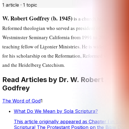
1
article
·
1
topic
W. Robert Godfrey (b. 1945)
is a church historian and
Reformed theologian who served as president of
Westminster Seminary California from 1991 to 2019 and is a
teaching fellow of Ligonier Ministries. He is widely known
for his scholarship on the Reformation, Reformed worship,
and the Heidelberg Catechism.
Read Articles by
Dr. W. Robert
Godfrey
The Word of God
1
What Do We Mean by Sola Scriptura?
This article originally appeared as Chapter I in Sola
Scriptura! The Protestant Position on the Bible Don