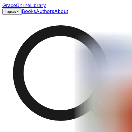
GraceOnlineLibrary
Books
Authors
About
Topics