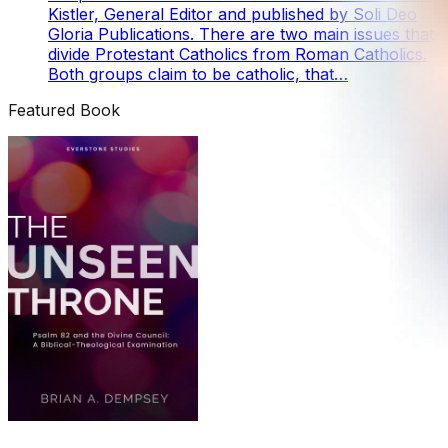
Kistler, General Editor and published by Soli Deo
Gloria Publications. There are two main issues that
divide Protestant Catholics from Roman Catholics.
Both groups claim to be catholic, that…
Featured Book