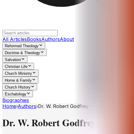
All Articles
Books
Authors
About
Reformed Theology
Doctrine & Theology
Salvation
Christian Life
Church Ministry
Home & Family
Church History
Eschatology
Biographies
Home
›
Authors
›
Dr. W. Robert Godfrey
Dr. W. Robert Godfrey