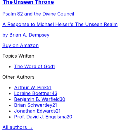
The Unseen Throne
Psalm 82 and the Divine Council
A Response to Michael Heiser's The Unseen Realm
by Brian A. Dempsey
Buy on Amazon
Topics Written
The Word of God
1
Other Authors
Arthur W. Pink
51
Loraine Boettner
43
Benjamin B. Warfield
30
Brian Schwertley
21
Jonathan Edwards
21
Prof. David J. Engelsma
20
All authors →